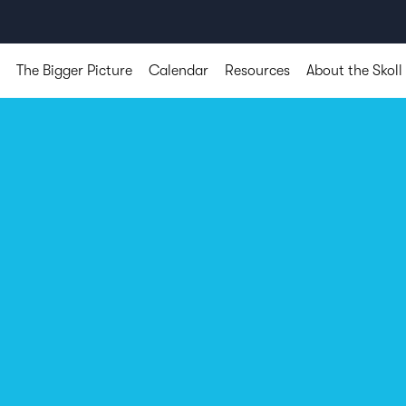
The Bigger Picture
Calendar
Resources
About the Skoll