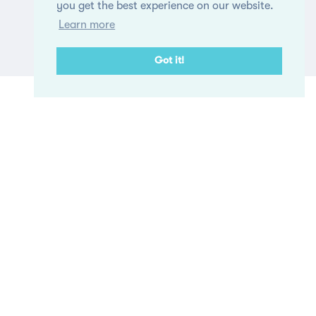
you get the best experience on our website.
Learn more
Got it!
ssue context and
rtunities for