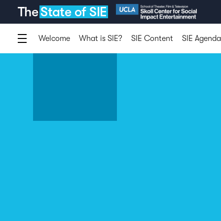
The
State of SIE
Welcome
What is SIE?
SIE Content
SIE Agenda