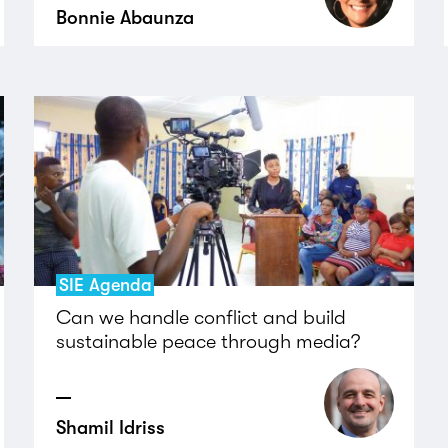
Bonnie Abaunza
SIE Agenda
Can we handle conflict and build
sustainable peace through media?
Shamil Idriss