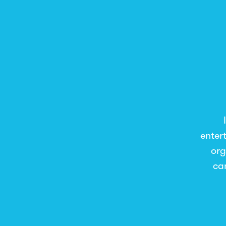
enter
org
ca