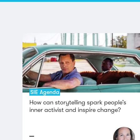
SIE Agenda
How can storytelling spark people’s
inner activist and inspire change?