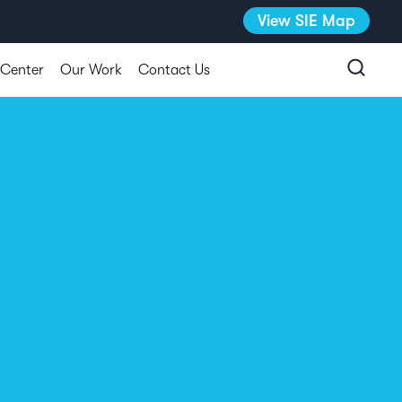
View SIE Map
 Center
Our Work
Contact Us