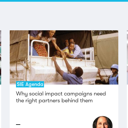
SIE Agenda
Why social impact campaigns need
the right partners behind them