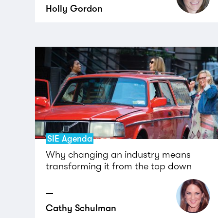
Holly Gordon
SIE Agenda
Why changing an industry means
transforming it from the top down
Cathy Schulman