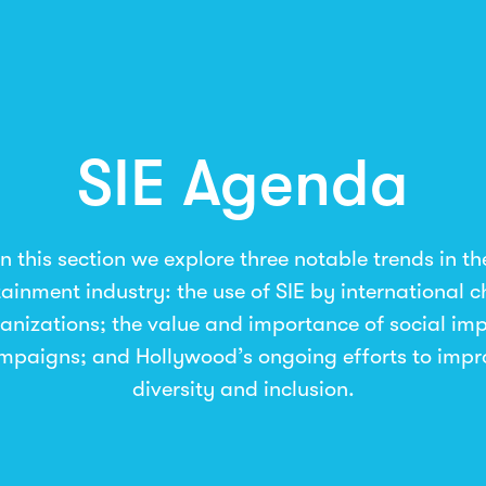
SIE Agenda
In this section we explore three notable trends in th
tainment industry: the use of SIE by international 
anizations; the value and importance of social im
mpaigns; and Hollywood’s ongoing efforts to impr
diversity and inclusion.