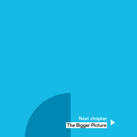
Next chapter
The Bigger Picture