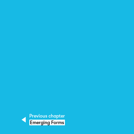
Previous chapter
Emerging Forms