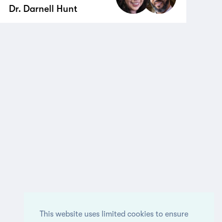
Dr. Darnell Hunt
This website uses limited cookies to ensure