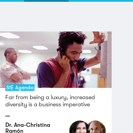
SIE Agenda
Far from being a luxury, increased
diversity is a business imperative
Dr. Ana-Christina
Ramón