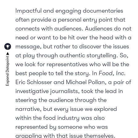
Impactful and engaging documentaries
often provide a personal entry point that
connects with audiences. Audiences do not
need or want to be hit over the head with a
message, but rather to discover the issues
at play through authentic storytelling. So,
we look for representatives who will be the
best people to tell the story. In
Food, Inc.
Eric Schlosser and Michael Pollan, a pair of
investigative journalists, took the lead in
steering the audience through the
narrative, but every issue we explored
within the food industry was also
represented by someone who was
grappling with that issue themselves.