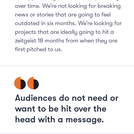
over time. We’re not looking for breaking
news or stories that are going to feel
outdated in six months. We’re looking for
projects that are ideally going to hit a
zeitgeist 18 months from when they are
first pitched to us.
Audiences do not need or
want to be hit over the
head with a message.