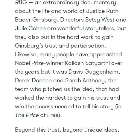
RBG
— an extraordinary documentary
about the life and world of Justice Ruth
Bader Ginsburg. Directors Betsy West and
Julie Cohen are wonderful storytellers, but
they also put in the hard work to gain
Ginsburg’s trust and participation.
Likewise, many people have approached
Nobel Prize-winner Kailash Satyarthi over
the years but it was Davis Guggenheim,
Derek Doneen and Sarah Anthony, the
team who pitched us the idea, that had
worked the hardest to gain his trust and
win the access needed to tell his story (in
The Price of Free
).
Beyond this trust, beyond unique ideas,