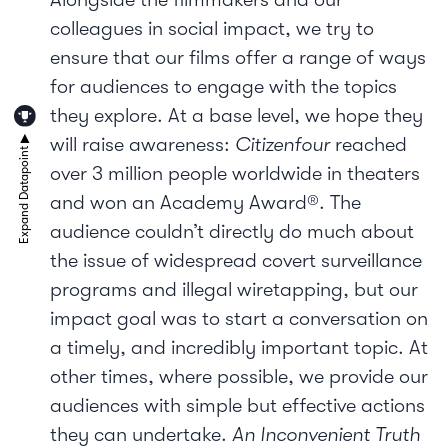
colleagues in social impact, we try to
ensure that our films offer a range of ways
for audiences to engage with the topics
they explore. At a base level, we hope they
will raise awareness:
Citizenfour
reached
over 3 million people worldwide in theaters
and won an Academy Award®. The
audience couldn’t directly do much about
the issue of widespread covert surveillance
programs and illegal wiretapping, but our
impact goal was to start a conversation on
a timely, and incredibly important topic. At
other times, where possible, we provide our
audiences with simple but effective actions
they can undertake.
An Inconvenient Truth