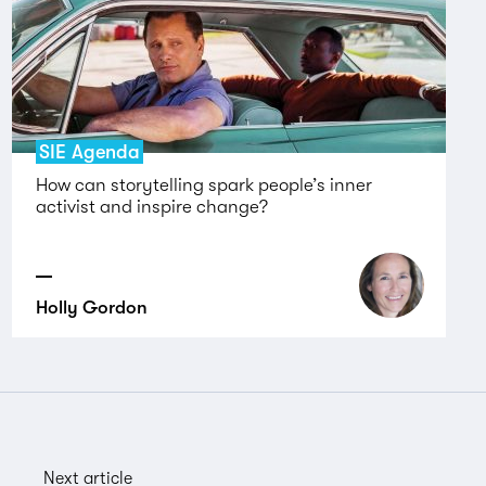
SIE Agenda
How can storytelling spark people’s inner
activist and inspire change?
Holly Gordon
Next article