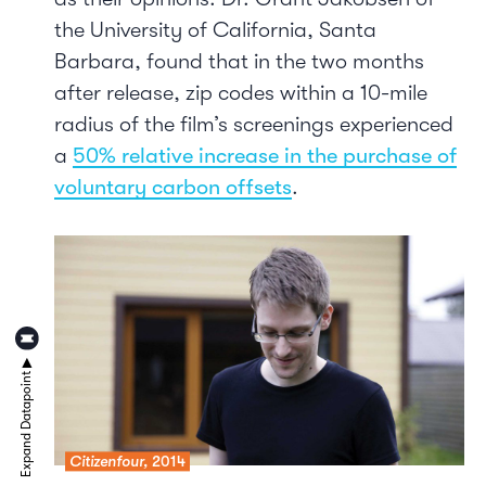
the University of California, Santa
Barbara, found that in the two months
after release, zip codes within a 10-mile
radius of the film’s screenings experienced
a
50% relative increase in the purchase of
voluntary carbon offsets
.
Citizenfour,
2014