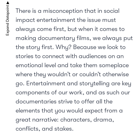
There is a misconception that in social
impact entertainment the issue must
always come first, but when it comes to
making documentary films, we always put
the story first. Why? Because we look to
stories to connect with audiences on an
emotional level and take them someplace
where they wouldn’t or couldn’t otherwise
go. Entertainment and storytelling are key
components of our work, and as such our
documentaries strive to offer all the
elements that you would expect from a
great narrative: characters, drama,
conflicts, and stakes.