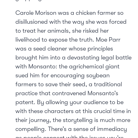
Carole Morison was a chicken farmer so
disillusioned with the way she was forced
to treat her animals, she risked her
livelihood to expose the truth. Moe Parr
was a seed cleaner whose principles
brought him into a devastating legal battle
with Monsanto: the agrichemical giant
sued him for encouraging soybean
farmers to save their seed, a traditional
practice that contravened Monsanto’s
patent. By allowing your audience to be
with these characters at this crucial time in
their journey, the storytelling is much more
compelling. There’s a sense of immediacy
as people connect with the issues you’re