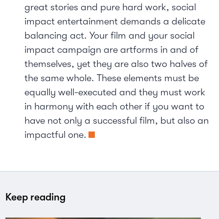
great stories and pure hard work, social
impact entertainment demands a delicate
balancing act. Your film and your social
impact campaign are artforms in and of
themselves, yet they are also two halves of
the same whole. These elements must be
equally well-executed and they must work
in harmony with each other if you want to
have not only a successful film, but also an
impactful one.
Keep reading