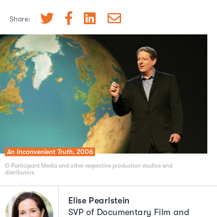
Share:
An Inconvenient Truth,
2006
© Participant Media and other respective production studios and
distributors
Elise Pearlstein
SVP of Documentary Film and