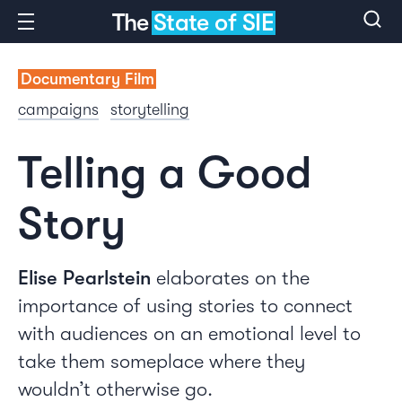
The
State of SIE
Documentary Film
campaigns
storytelling
Telling a Good
Story
Elise Pearlstein
elaborates on the
importance of using stories to connect
with audiences on an emotional level to
take them someplace where they
wouldn’t otherwise go.