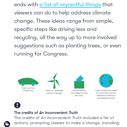
ends with
a list of impactful things
that
viewers can do to help address climate
change. These ideas range from simple,
specific steps like driving less and
recycling, all the way up to more involved
suggestions such as planting trees, or even
running for Congress.
The credits of
An Inconvenient Truth
The credits of
An Inconvenient Truth
included a list of
actions, prompting viewers to make a change, including: