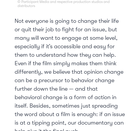
© Participant Media and respective production studios and
distributors
Not everyone is going to change their life
or quit their job to fight for an issue, but
many will want to engage at some level,
especially if it’s accessible and easy for
them to understand how they can help.
Even if the film simply makes them think
differently, we believe that opinion change
can be a precursor to behavior change
further down the line — and that
behavioral change is a form of action in
itself. Besides, sometimes just spreading
the word about a film is enough: if an issue
is at a tipping point, our documentary can