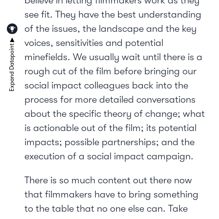
believe in letting filmmakers work as they
see fit. They have the best understanding
of the issues, the landscape and the key
voices, sensitivities and potential
minefields. We usually wait until there is a
rough cut of the film before bringing our
social impact colleagues back into the
process for more detailed conversations
about the specific theory of change; what
is actionable out of the film; its potential
impacts; possible partnerships; and the
execution of a social impact campaign.
There is so much content out there now
that filmmakers have to bring something
to the table that no one else can. Take