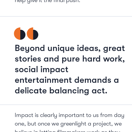
help give it the final push.
Beyond unique ideas, great
stories and pure hard work,
social impact
entertainment demands a
delicate balancing act.
Impact is clearly important to us from day
one, but once we greenlight a project, we