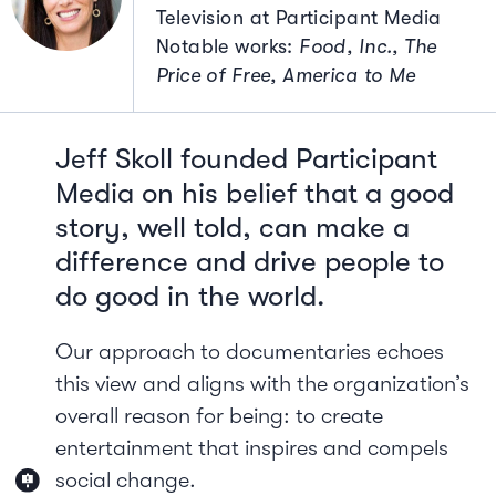
Television at Participant Media
Notable works:
Food, Inc., The
Price of Free, America to Me
Jeff Skoll founded Participant
Media on his belief that a good
story, well told, can make a
difference and drive people to
do good in the world.
Our approach to documentaries echoes
this view and aligns with the organization’s
overall reason for being: to create
entertainment that inspires and compels
social change.