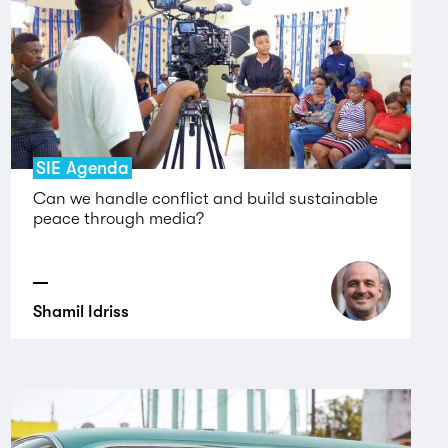
SIE Agenda
Can we handle conflict and build sustainable
peace through media?
Shamil Idriss