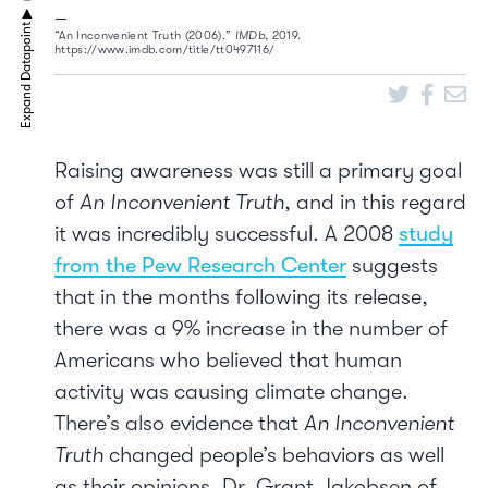
“An Inconvenient Truth (2006).”
IMDb
, 2019.
https://www.imdb.com/title/tt0497116/
Raising awareness was still a primary goal
of
An Inconvenient Truth
, and in this regard
it was incredibly successful. A 2008
study
from the Pew Research Center
suggests
that in the months following its release,
there was a 9% increase in the number of
Americans who believed that human
activity was causing climate change.
There’s also evidence that
An Inconvenient
Truth
changed people’s behaviors as well
as their opinions. Dr. Grant Jakobsen of