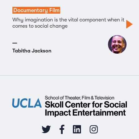
Documentary Film
Why imagination is the vital component when it
comes to social change
Tabitha Jackson