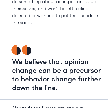
do something about an important issue
themselves, and won’t be left feeling
dejected or wanting to put their heads in
the sand.
We believe that opinion
change can be a precursor
to behavior change further
down the line.
Alongside the filmmakers and our