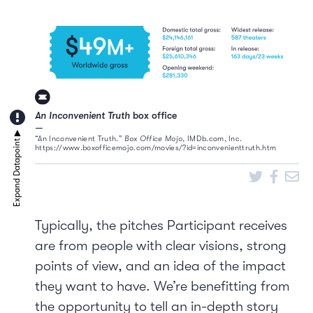
An Inconvenient Truth
box office
“An Inconvenient Truth.”
Box Office Mojo
, IMDb.com, Inc.
https://www.boxofficemojo.com/movies/?id=inconvenienttruth.htm
Typically, the pitches Participant receives
are from people with clear visions, strong
points of view, and an idea of the impact
they want to have. We’re benefitting from
the opportunity to tell an in-depth story