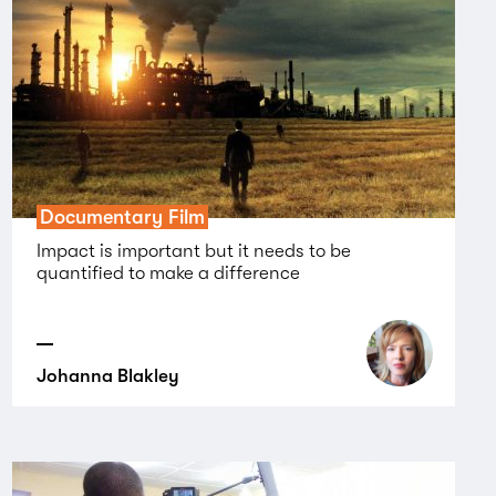
Documentary Film
Impact is important but it needs to be
quantified to make a difference
Johanna Blakley