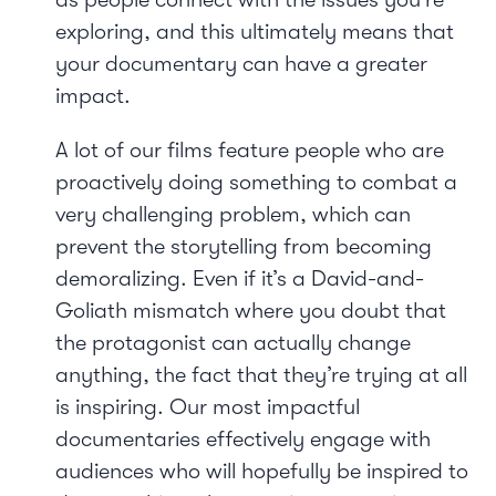
exploring, and this ultimately means that
your documentary can have a greater
impact.
A lot of our films feature people who are
proactively doing something to combat a
very challenging problem, which can
prevent the storytelling from becoming
demoralizing. Even if it’s a David-and-
Goliath mismatch where you doubt that
the protagonist can actually change
anything, the fact that they’re trying at all
is inspiring. Our most impactful
documentaries effectively engage with
audiences who will hopefully be inspired to