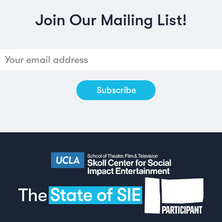
Join Our Mailing List!