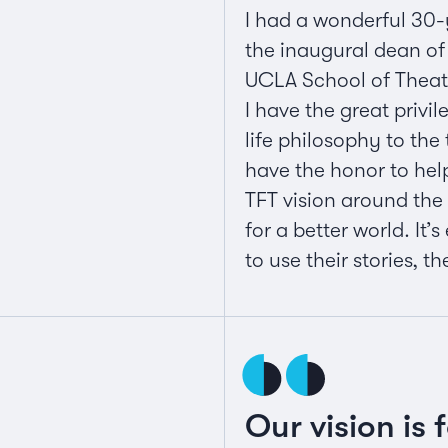
I had a wonderful 30-
the inaugural dean of 
UCLA School of Theater
I have the great privi
life philosophy to the
have the honor to hel
TFT vision around the
for a better world. It
to use their stories, t
Our vision is 