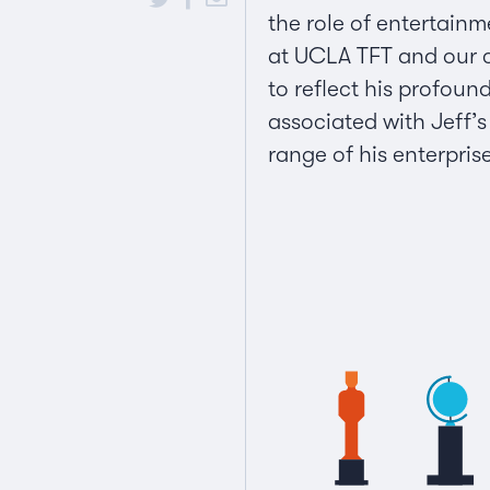
the role of entertainm
at UCLA TFT and our ca
to reflect his profoun
associated with Jeff’
range of his enterpris