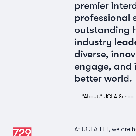
premier inter
professional 
outstanding h
industry lead
diverse, innov
engage, and i
better world.
“About.” UCLA School 
At UCLA TFT, we are h