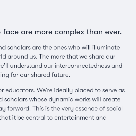
e face are more complex than ever.
 and scholars are the ones who will illuminate
ld around us. The more that we share our
 we’ll understand our interconnectedness and
ng for our shared future.
or educators. We’re ideally placed to serve as
nd scholars whose dynamic works will create
 forward. This is the very essence of social
 that it be central to entertainment and