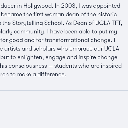
oducer in Hollywood. In 2003, I was appointed
I became the first woman dean of the historic
us the Storytelling School. As Dean of UCLA TFT,
holarly community. I have been able to put my
d for good and for transformational change. I
se artists and scholars who embrace our UCLA
, but to enlighten, engage and inspire change
 this consciousness — students who are inspired
earch to make a difference.