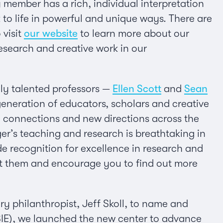
 member has a rich, individual interpretation
 to life in powerful and unique ways. There are
 visit
our website
to learn more about our
esearch and creative work in our
ely talented professors —
Ellen Scott
and
Sean
eneration of educators, scholars and creative
s, connections and new directions across the
er’s teaching and research is breathtaking in
ide recognition for excellence in research and
out them and encourage you to find out more
ary philanthropist, Jeff Skoll, to name and
SIE), we launched the new center to advance