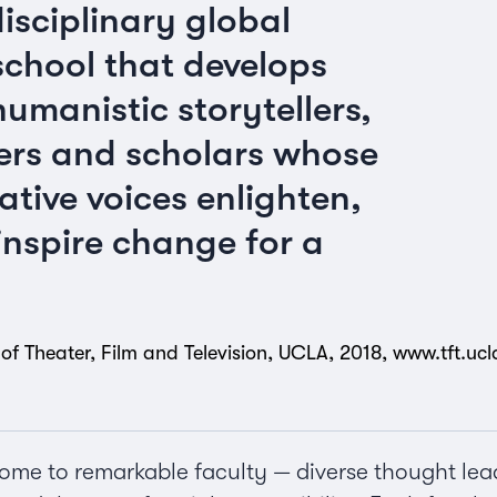
disciplinary global
school that develops
umanistic storytellers,
ers and scholars whose
ative voices enlighten,
nspire change for a
of Theater, Film and Television, UCLA, 2018,
www.tft.uc
ome to remarkable faculty — diverse thought lead