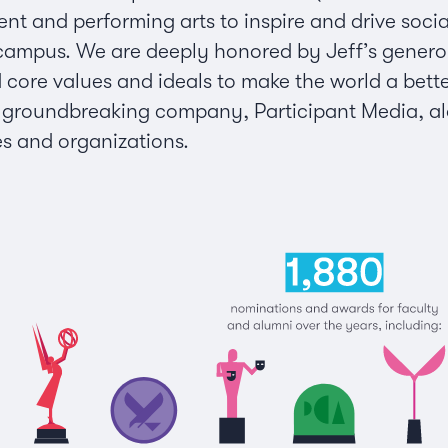
ent and performing arts to inspire and drive socia
mpus. We are deeply honored by Jeff’s generous, e
d core values and ideals to make the world a bette
s groundbreaking company, Participant Media, alo
es and organizations.