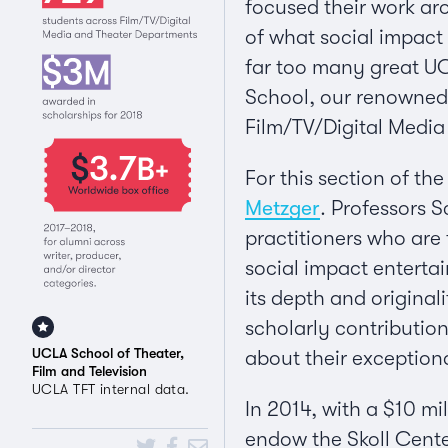
focused their work aro
of what social impact 
far too many great UCL
School, our renowned 
Film/TV/Digital Medi
For this section of th
Metzger
. Professors 
practitioners who are
social impact enterta
its depth and original
scholarly contributio
UCLA School of Theater,
about their exception
Film and Television
UCLA TFT internal data.
In 2014, with a $10 mi
endow the Skoll Cente