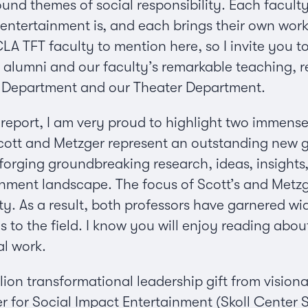
und themes of social responsibility. Each faculty
entertainment is, and each brings their own work
A TFT faculty to mention here, so I invite you to
alumni and our faculty’s remarkable teaching, r
a Department and our Theater Department.
e report, I am very proud to highlight two immens
Scott and Metzger represent an outstanding new g
 forging groundbreaking research, ideas, insight
inment landscape. The focus of Scott’s and Metzg
ity. As a result, both professors have garnered w
ns to the field. I know you will enjoy reading ab
al work.
llion transformational leadership gift from vision
r for Social Impact Entertainment (Skoll Center 