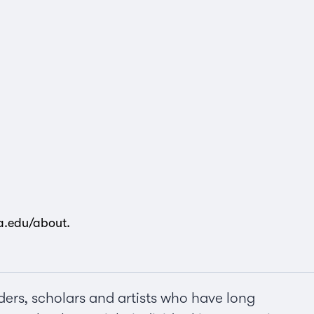
la.edu/about
.
ers, scholars and artists who have long