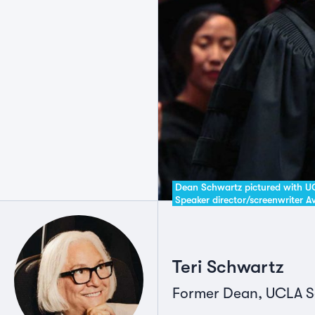
Dean Schwartz pictured with
Speaker director/screenwriter 
Teri Schwartz
Former Dean, UCLA Sch