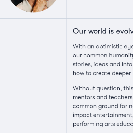
Our world is evol
With an optimistic eye 
our common humanity a
stories, ideas and in
how to create deeper 
Without question, this
mentors and teachers 
common ground for new
impact entertainment, 
performing arts educati