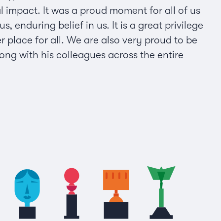
l impact. It was a proud moment for all of us
nduring belief in us. It is a great privilege
r place for all. We are also very proud to be
ng with his colleagues across the entire