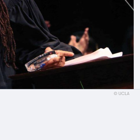
© UCLA