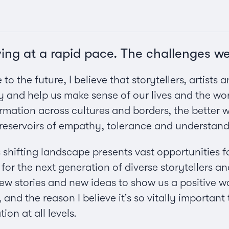
ving at a rapid pace. The challenges w
to the future, I believe that storytellers, artists
nd help us make sense of our lives and the wor
formation across cultures and borders, the better
reservoirs of empathy, tolerance and understandi
 shifting landscape presents vast opportunities f
for the next generation of diverse storytellers a
 stories and new ideas to show us a positive way
and the reason I believe it’s so vitally important
on at all levels.