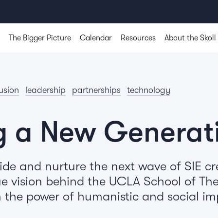
The Bigger Picture
Calendar
Resources
About the Skoll
lusion
leadership
partnerships
technology
g a New Generat
de and nurture the next wave of SIE cr
e vision behind the UCLA School of Thea
the power of humanistic and social imp