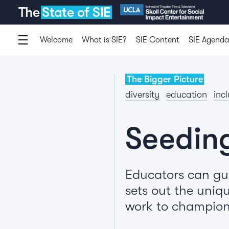
The
State of SIE
Welcome
What is SIE?
SIE Content
SIE Agenda
The Bigger Picture
diversity
education
inc
Seedin
Educators can gui
sets out the uniqu
work to champion 