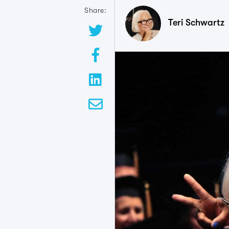
Share:
Teri Schwartz