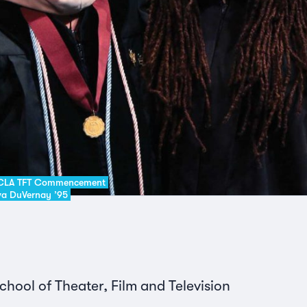
 UCLA TFT Commencement
Ava DuVernay ’95
ool of Theater, Film and Television