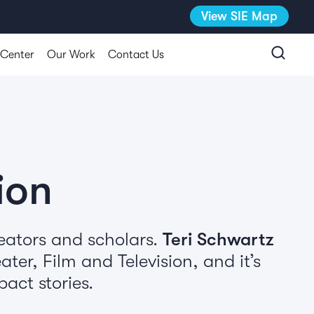
View SIE Map
 Center
Our Work
Contact Us
ion
eators and scholars.
Teri Schwartz
ter, Film and Television, and it’s
act stories.