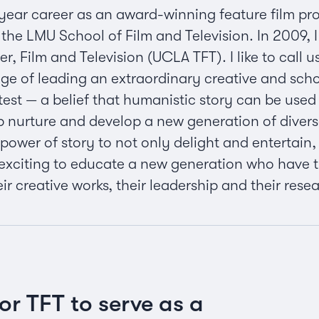
year career as an award-winning feature film pr
the LMU School of Film and Television. In 2009, 
, Film and Television (UCLA TFT). I like to call 
lege of leading an extraordinary creative and sc
 test — a belief that humanistic story can be use
p nurture and develop a new generation of diver
 power of story to not only delight and entertain
’s exciting to educate a new generation who have
heir creative works, their leadership and their res
for TFT to serve as a