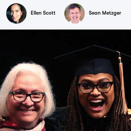
Ellen Scott
Sean Metzger