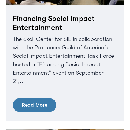
Financing Social Impact
Entertainment
The Skoll Center for SIE in collaboration
with the Producers Guild of America’s
Social Impact Entertainment Task Force
hosted a “Financing Social Impact
Entertainment” event on September
21,...
Read More