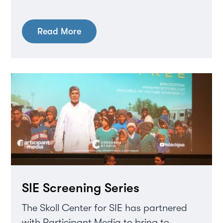
Read More
SIE Screening Series
The Skoll Center for SIE has partnered
with Participant Media to bring to