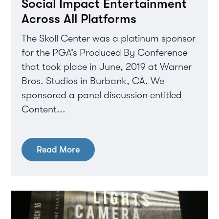
Social Impact Entertainment
Across All Platforms
The Skoll Center was a platinum sponsor
for the PGA’s Produced By Conference
that took place in June, 2019 at Warner
Bros. Studios in Burbank, CA. We
sponsored a panel discussion entitled
Content...
Read More