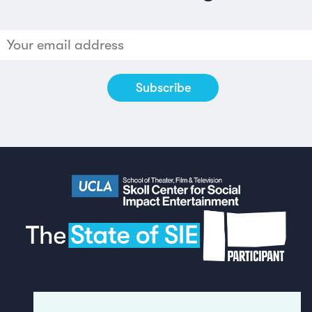
Made by
Humans
in London
(see full
credits & thanks
for the report).