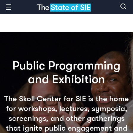
The
State of SIE
Public Programming
and Exhibition
The Skoll Center for SIE is the home
for workshops, lectures, symposia,
screenings, and other gatherings
that ignite public engagement and