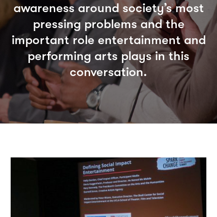
awareness around society’s most
pressing problems and the
important role entertainment and
performing arts plays in this
conversation.