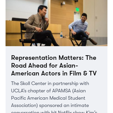
Representation Matters: The
Road Ahead for Asian-
American Actors in Film & TV
The Skoll Center in partnership with
UCLA’s chapter of APAMSA (Asian
Pacific American Medical Student
Association) sponsored an intimate
conversation with hit Netflix show
Kim’s