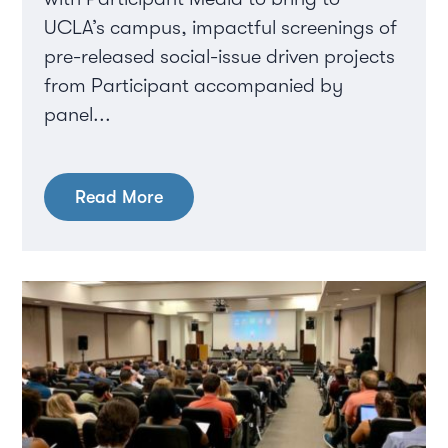
UCLA’s campus, impactful screenings of
pre-released social-issue driven projects
from Participant accompanied by
panel...
Read More