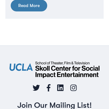
Read More
Join Our Mailing List!