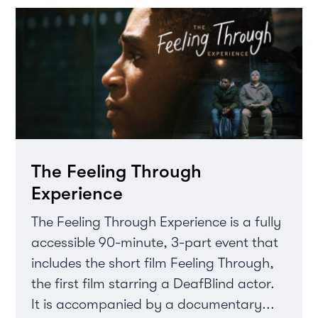
The Feeling Through
Experience
The Feeling Through Experience is a fully
accessible 90-minute, 3-part event that
includes the short film Feeling Through,
the first film starring a DeafBlind actor.
It is accompanied by a documentary...