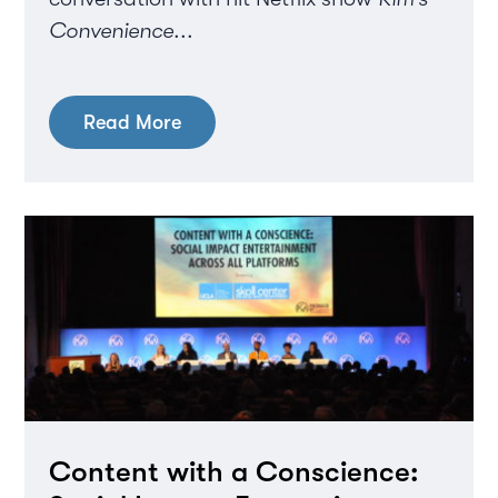
Convenience
...
Read More
Content with a Conscience: