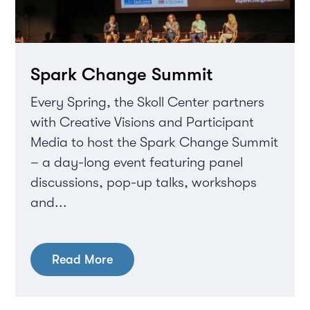
Spark Change Summit
Every Spring, the Skoll Center partners
with Creative Visions and Participant
Media to host the Spark Change Summit
– a day-long event featuring panel
discussions, pop-up talks, workshops
and...
Read More