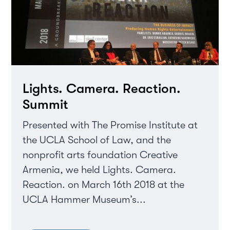
Lights. Camera. Reaction.
Summit
Presented with The Promise Institute at
the UCLA School of Law, and the
nonprofit arts foundation Creative
Armenia, we held Lights. Camera.
Reaction. on March 16th 2018 at the
UCLA Hammer Museum’s...