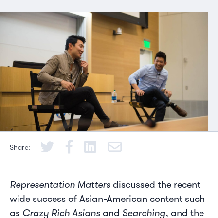
Share:
Representation Matters
discussed the recent
wide success of Asian-American content such
as
Crazy Rich Asians
and
Searching
, and the