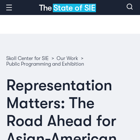
The
State of SIE
Skoll Center for SIE
>
Our Work
>
Public Programming and Exhibition
Representation
Matters: The
Road Ahead for
Asian-American