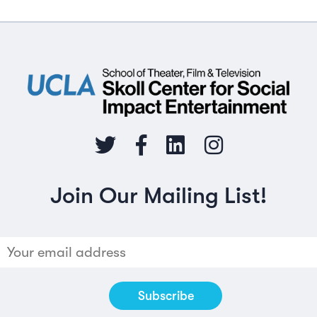
Join Our Mailing List!