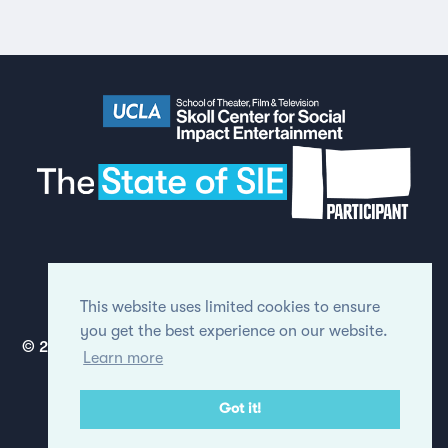
Made by
Humans
in London
(see full
credits & thanks
for the report).
This website uses limited cookies to ensure
you get the best experience on our website.
© 2020 Regents of the University of California. All rights
Learn more
reserved.
View our Privacy Policy
Got it!
Site modifications by
OnItService.com