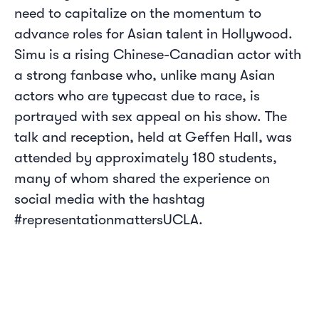
need to capitalize on the momentum to
advance roles for Asian talent in Hollywood.
Simu is a rising Chinese-Canadian actor with
a strong fanbase who, unlike many Asian
actors who are typecast due to race, is
portrayed with sex appeal on his show. The
talk and reception, held at Geffen Hall, was
attended by approximately 180 students,
many of whom shared the experience on
social media with the hashtag
#representationmattersUCLA.