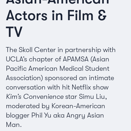
Actors in Film &
TV
The Skoll Center in partnership with
UCLA’s chapter of APAMSA (Asian
Pacific American Medical Student
Association) sponsored an intimate
conversation with hit Netflix show
Kim’s Convenience
star Simu Liu,
moderated by Korean-American
blogger Phil Yu aka Angry Asian
Man.