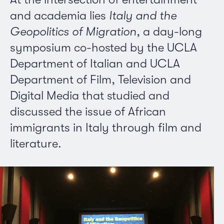
and academia lies
Italy and the
Geopolitics of Migration
, a day-long
symposium co-hosted by the UCLA
Department of Italian and UCLA
Department of Film, Television and
Digital Media that studied and
discussed the issue of African
immigrants in Italy through film and
literature.