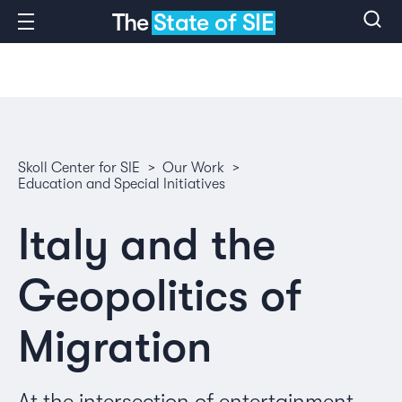
The
State of SIE
Skoll Center for SIE
>
Our Work
>
Education and Special Initiatives
Italy and the
Geopolitics of
Migration
At the intersection of entertainment