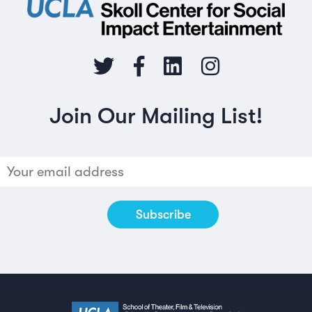
Join Our Mailing List!