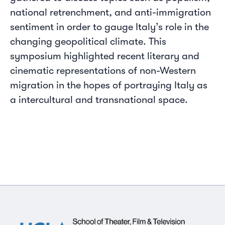
national retrenchment, and anti-immigration
sentiment in order to gauge Italy’s role in the
changing geopolitical climate. This
symposium highlighted recent literary and
cinematic representations of non-Western
migration in the hopes of portraying Italy as
a intercultural and transnational space.