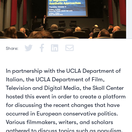
Share:
In partnership with the UCLA Department of
Italian, the UCLA Department of Film,
Television and Digital Media, the Skoll Center
hosted this event in order to create a platform
for discussing the recent changes that have
occurred in European conservative politics.
Various filmmakers, writers, and scholars
gathered to discuss topics such as populism,